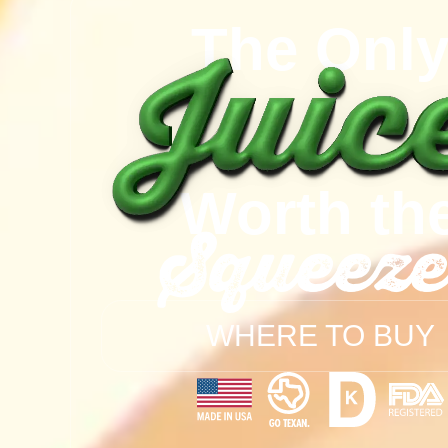
The Onl
Worth th
Squeeze
WHERE TO BUY