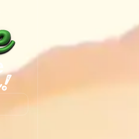
y
e
!