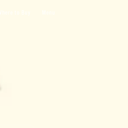
Where to Buy
Menu